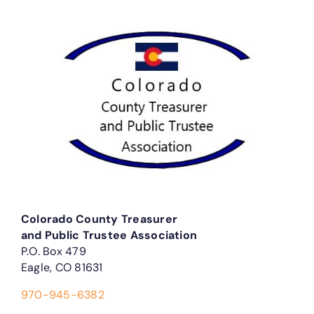
Colorado County Treasurer
and Public Trustee Association
P.O. Box 479
Eagle, CO 81631
970-945-6382