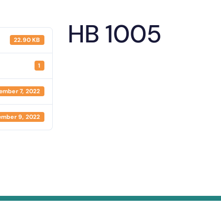
HB 1005
22.90 KB
1
ember 7, 2022
mber 9, 2022