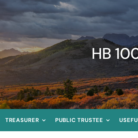
HB 10
TREASURER
PUBLIC TRUSTEE
USEFU