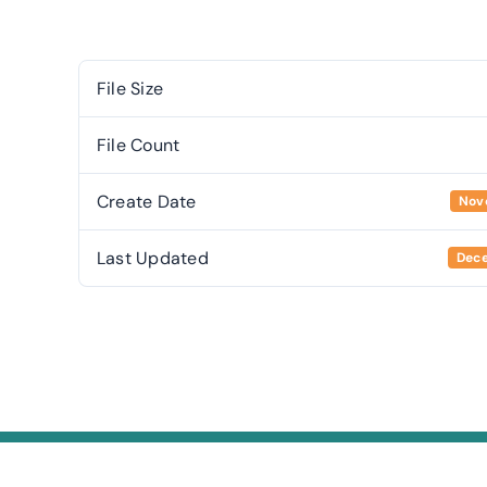
File Size
File Count
Create Date
Nov
Last Updated
Dece