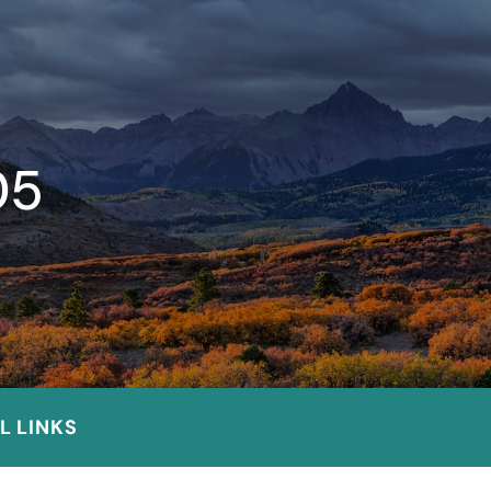
05
L LINKS