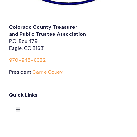
Colorado County Treasurer
and Public Trustee Association
P.O. Box 479
Eagle, CO 81631
970-945-6382
President
Carrie Couey
Quick Links
Toggle
Navigation
Treasurer Forms