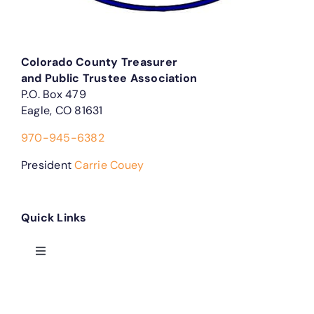
Colorado County Treasurer
and Public Trustee Association
P.O. Box 479
Eagle, CO 81631
970-945-6382
President
Carrie Couey
Quick Links
Toggle
Navigation
Treasurer Forms