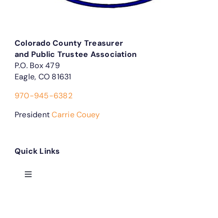
Colorado County Treasurer
and Public Trustee Association
P.O. Box 479
Eagle, CO 81631
970-945-6382
President
Carrie Couey
Quick Links
Toggle
Navigation
Treasurer Forms