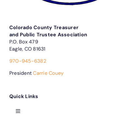
Colorado County Treasurer
and Public Trustee Association
P.O. Box 479
Eagle, CO 81631
970-945-6382
President
Carrie Couey
Quick Links
Toggle
Navigation
Treasurer Forms