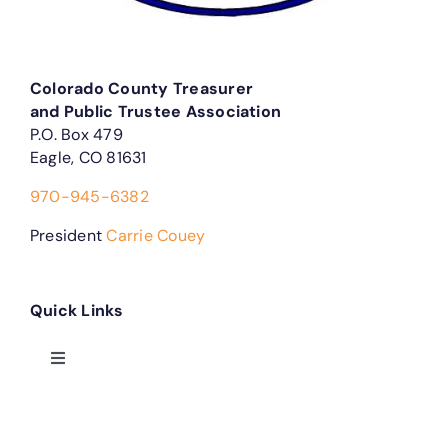
Colorado County Treasurer
and Public Trustee Association
P.O. Box 479
Eagle, CO 81631
970-945-6382
President
Carrie Couey
Quick Links
Toggle
Navigation
Treasurer Forms