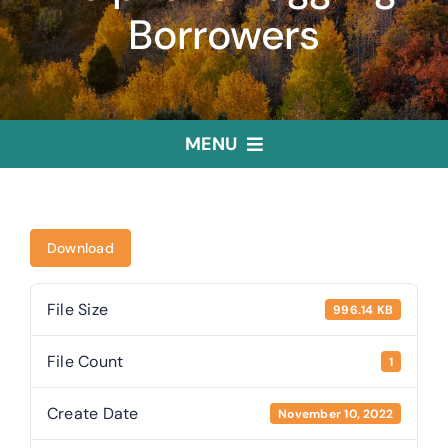
Borrowers
MENU
Home
Download
Treasurer
File Size
996.14 KB
Public Trustee
File Count
1
Useful Links
Create Date
November 10, 2022