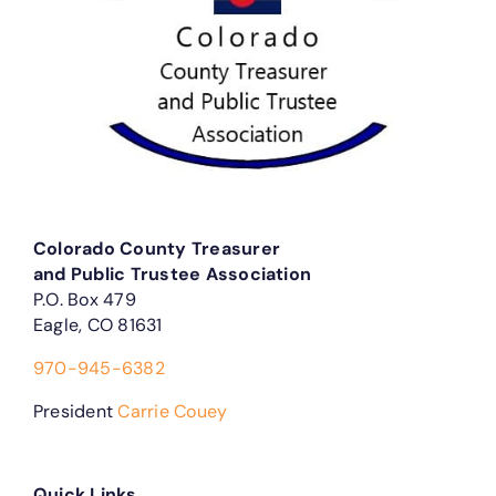
Colorado County Treasurer
and Public Trustee Association
P.O. Box 479
Eagle, CO 81631
970-945-6382
President
Carrie Couey
Quick Links