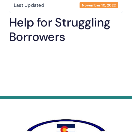
Last Updated
November 10, 2022
Help for Struggling
Borrowers