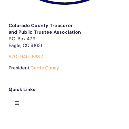
Colorado County Treasurer
and Public Trustee Association
P.O. Box 479
Eagle, CO 81631
970-945-6382
President
Carrie Couey
Quick Links
Toggle
Navigation
Treasurer Forms