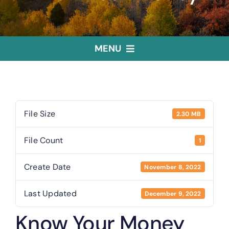
MENU
Home
Treasurer
File Size
2.30 MB
File Count
1
Public Trustee
Create Date
November 8, 2022
Useful Links
Last Updated
December 9, 2022
Know Your Money