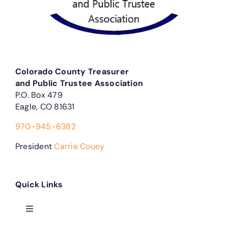
Colorado County Treasurer
and Public Trustee Association
P.O. Box 479
Eagle, CO 81631
970-945-6382
President
Carrie Couey
Quick Links
Toggle
Navigation