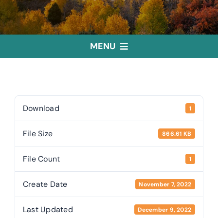
MENU
Home
Treasurer
Download
1
File Size
866.61 KB
Public Trustee
File Count
1
Useful Links
Create Date
November 7, 2022
Last Updated
December 9, 2022