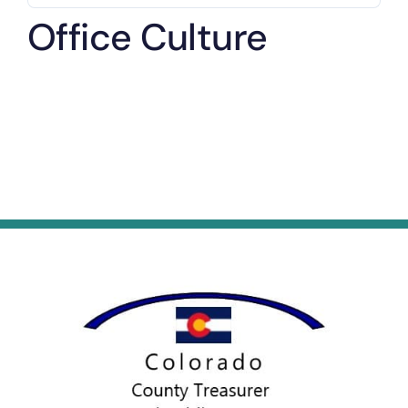
Office Culture