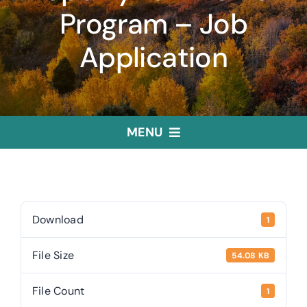
Program – Job
Application
MENU
Home
Treasurer
Download
1
File Size
54.08 KB
Public Trustee
File Count
1
Useful Links