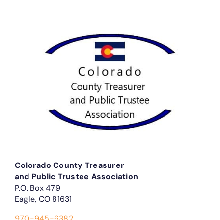
Colorado County Treasurer
and Public Trustee Association
P.O. Box 479
Eagle, CO 81631
970-945-6382