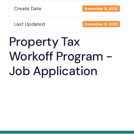
Create Date
November 9, 2022
Last Updated
December 9, 2022
Property Tax
Workoff Program -
Job Application