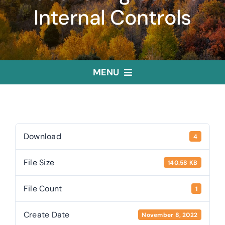
Internal Controls
MENU
Home
Treasurer
Download
4
File Size
140.58 KB
Public Trustee
File Count
1
Useful Links
Create Date
November 8, 2022