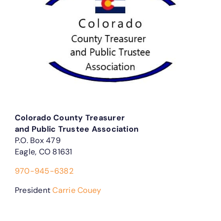
Colorado County Treasurer
and Public Trustee Association
P.O. Box 479
Eagle, CO 81631
970-945-6382
President
Carrie Couey