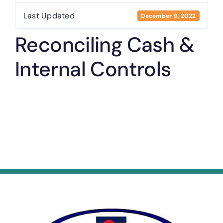
Last Updated
December 9, 2022
Reconciling Cash &
Internal Controls