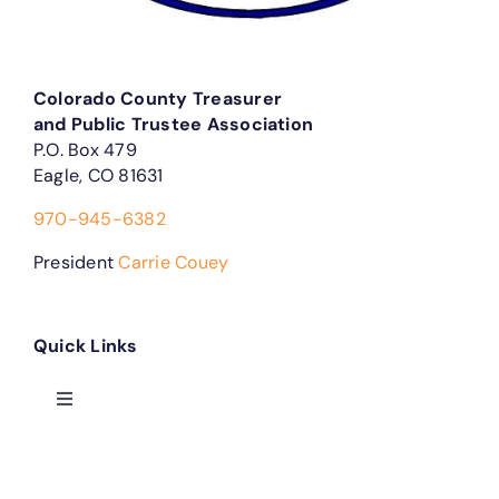
Colorado County Treasurer
and Public Trustee Association
P.O. Box 479
Eagle, CO 81631
970-945-6382
President
Carrie Couey
Quick Links
Toggle
Navigation
Treasurer Forms