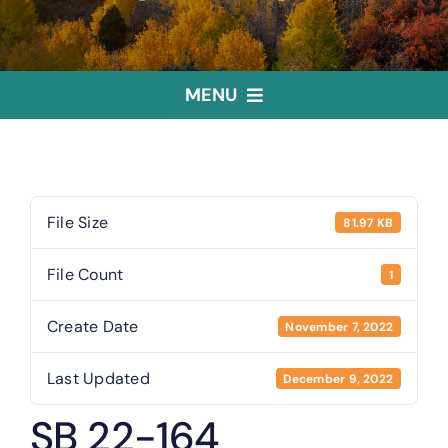
MENU
Home
Treasurer
File Size
81.97 KB
File Count
1
Public Trustee
Create Date
November 7, 2022
Useful Links
Last Updated
December 9, 2022
SB 22-164