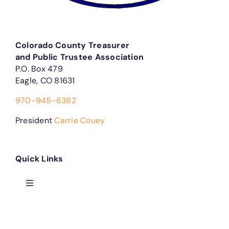
Colorado County Treasurer
and Public Trustee Association
P.O. Box 479
Eagle, CO 81631
970-945-6382
President
Carrie Couey
Quick Links
Toggle
Navigation
Treasurer Forms