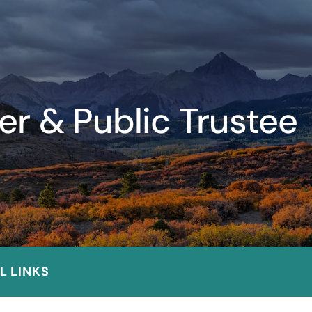
er & Public Trustee
L LINKS