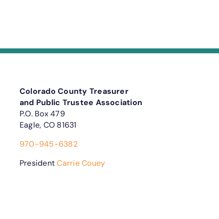
Colorado County Treasurer
and Public Trustee Association
P.O. Box 479
Eagle, CO 81631
970-945-6382
President
Carrie Couey