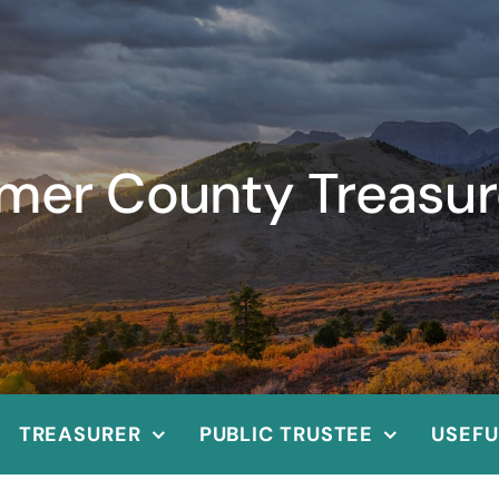
imer County Treasur
TREASURER
PUBLIC TRUSTEE
USEFU