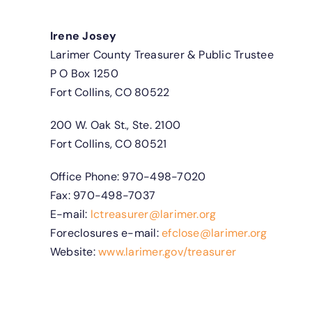
Irene Josey
Larimer County Treasurer & Public Trustee
P O Box 1250
Fort Collins, CO 80522
200 W. Oak St., Ste. 2100
Fort Collins, CO 80521
Office Phone: 970-498-7020
Fax: 970-498-7037
E-mail:
lctreasurer@larimer.org
Foreclosures e-mail:
efclose@larimer.org
Website:
www.larimer.gov/treasurer