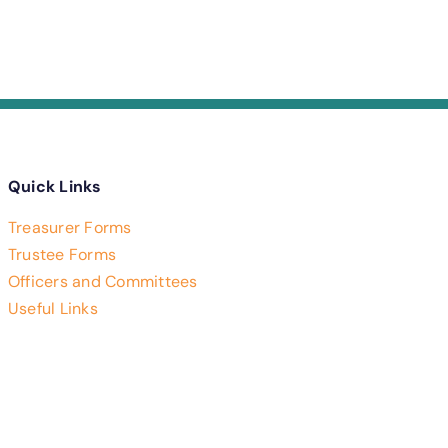
Quick Links
Treasurer Forms
Trustee Forms
Officers and Committees
Useful Links