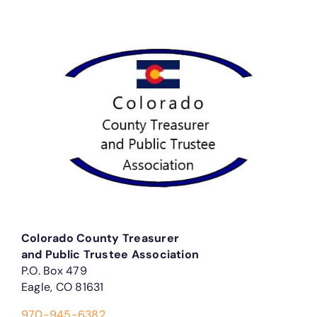
Colorado County Treasurer
and Public Trustee Association
P.O. Box 479
Eagle, CO 81631
970-945-6382