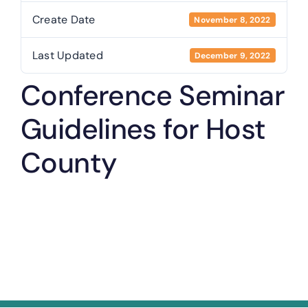
Create Date
November 8, 2022
Last Updated
December 9, 2022
Conference Seminar
Guidelines for Host
County