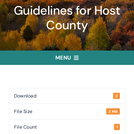
Guidelines for Host
County
MENU
Home
Treasurer
Download
2
File Size
2 MB
Public Trustee
File Count
1
Useful Links