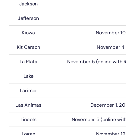
Jackson
Jefferson
Kiowa
November 10
Kit Carson
November 4
La Plata
November 5 (online with Real
Lake
Larimer
Las Animas
December 1, 2026
Lincoln
November 5 (online with G
Logan
November 19