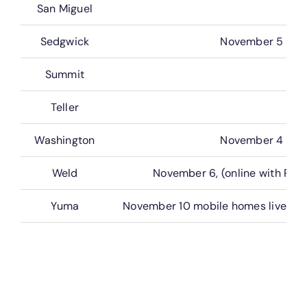
San Miguel
Sedgwick
November 5
Summit
Teller
Washington
November 4
Weld
November 6, (online with Rea
Yuma
November 10 mobile homes live (onl