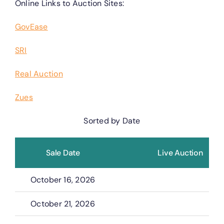
Online Links to Auction Sites:
GovEase
SRI
Real Auction
Zues
Sorted by Date
Sale Date
Live Auction
October 16, 2026
October 21, 2026