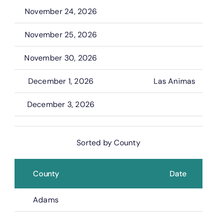
November 24, 2026
November 25, 2026
November 30, 2026
December 1, 2026
Las Animas
December 3, 2026
Sorted by County
County
Date
Adams