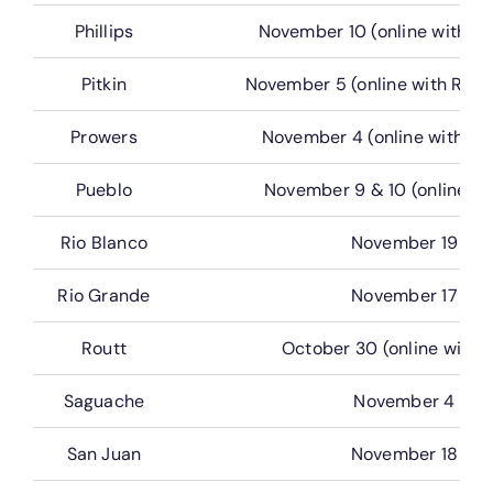
Phillips
November 10 (online with G
Pitkin
November 5 (online with Real
Prowers
November 4 (online with G
Pueblo
November 9 & 10 (online wi
Rio Blanco
November 19
Rio Grande
November 17
Routt
October 30 (online with 
Saguache
November 4
San Juan
November 18