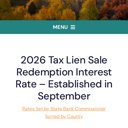
MENU
Home
2026 Tax Lien Sale
Treasurer
Redemption Interest
Rate – Established in
Public Trustee
September
Useful Links
Rates Set by State Bank Commissioner
Sorted by County