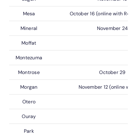
Mesa
October 16 (online with Real 
Mineral
November 24
Moffat
Montezuma
Montrose
October 29
Morgan
November 12 (online with 
Otero
Ouray
Park