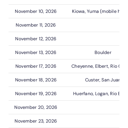
November 10, 2026
Kiowa, Yuma (mobile hom
November 11, 2026
November 12, 2026
November 13, 2026
Boulder
November 17, 2026
Cheyenne, Elbert, Rio Gra
November 18, 2026
Custer, San Juan
November 19, 2026
Huerfano, Logan, Rio Bla
November 20, 2026
November 23, 2026