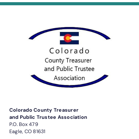
Colorado County Treasurer
and Public Trustee Association
P.O. Box 479
Eagle, CO 81631