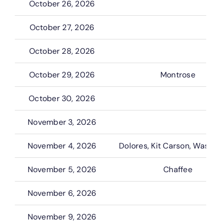
October 26, 2026
October 27, 2026
October 28, 2026
October 29, 2026
Montrose
October 30, 2026
November 3, 2026
November 4, 2026
Dolores, Kit Carson, Washi
November 5, 2026
Chaffee
November 6, 2026
November 9, 2026