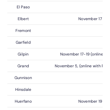
El Paso
Elbert
November 17
Fremont
Garfield
Gilpin
November 17-19 (online wit
Grand
November 5, (online with Rea
Gunnison
Hinsdale
Huerfano
November 19