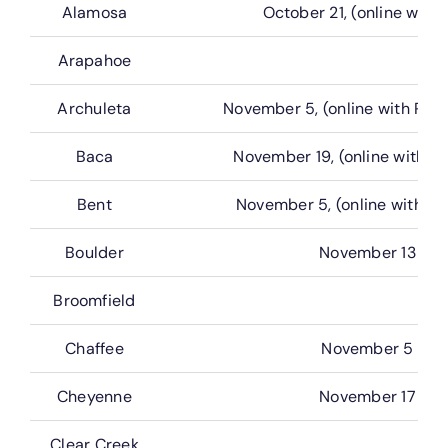
Alamosa
October 21, (online with 
Arapahoe
Archuleta
November 5, (online with Rea
Baca
November 19, (online with G
Bent
November 5, (online with G
Boulder
November 13
Broomfield
Chaffee
November 5
Cheyenne
November 17
Clear Creek