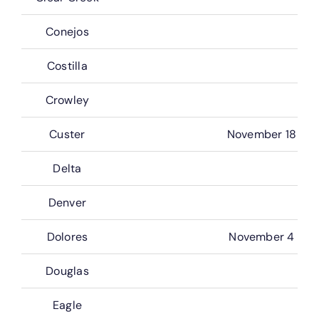
Conejos
Costilla
Crowley
Custer
November 18
Delta
Denver
Dolores
November 4
Douglas
Eagle