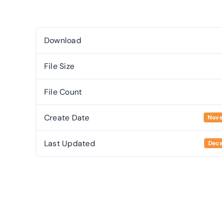
Download
File Size
File Count
Create Date
Nove
Last Updated
Dece