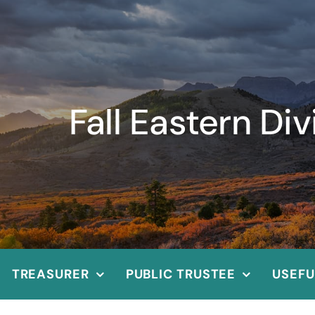
Fall Eastern Di
TREASURER
PUBLIC TRUSTEE
USEFU