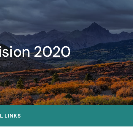
vision 2020
L LINKS