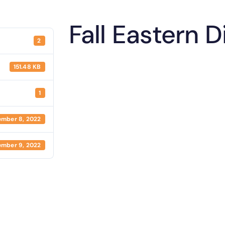
Fall Eastern 
2
151.48 KB
1
mber 8, 2022
mber 9, 2022