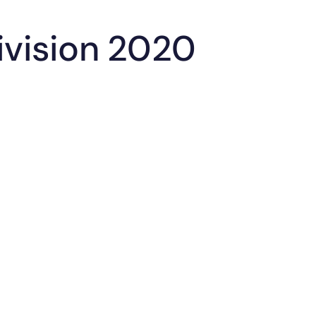
Division 2020