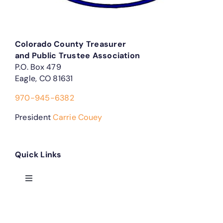
Colorado County Treasurer
and Public Trustee Association
P.O. Box 479
Eagle, CO 81631
970-945-6382
President
Carrie Couey
Quick Links
Toggle
Navigation
Treasurer Forms