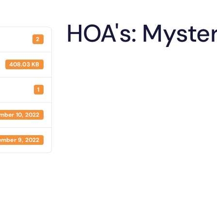
HOA's: Myste
2
408.03 KB
1
mber 10, 2022
mber 9, 2022