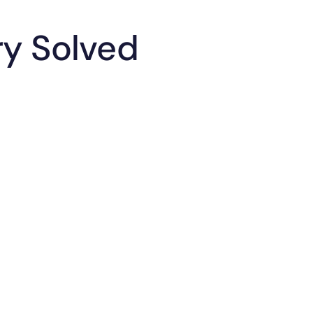
ry Solved