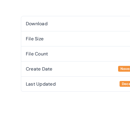
Download
File Size
File Count
Create Date
Nove
Last Updated
Dece