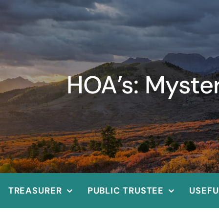
HOA’s: Myste
TREASURER
PUBLIC TRUSTEE
USEFU