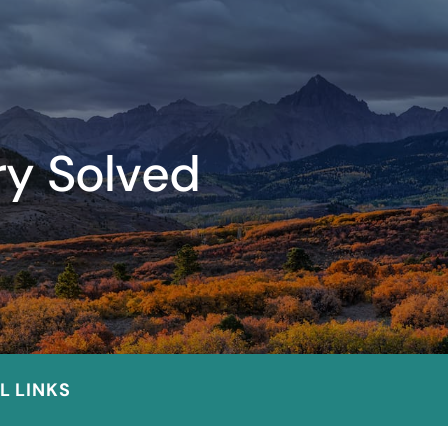
ry Solved
L LINKS