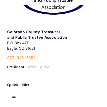
Colorado County Treasurer
and Public Trustee Association
P.O. Box 479
Eagle, CO 81631
970-945-6382
President
Carrie Couey
Quick Links
Toggle
Navigation