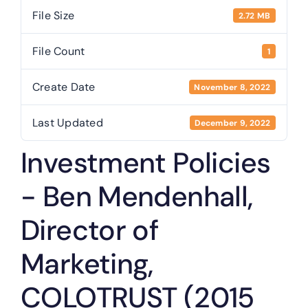
File Size
2.72 MB
Public Trustee
File Count
1
Useful Links
Create Date
November 8, 2022
Last Updated
December 9, 2022
Investment Policies
- Ben Mendenhall,
Director of
Marketing,
COLOTRUST (2015