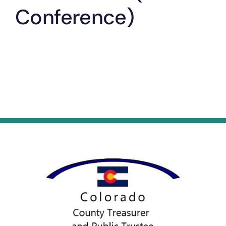
Conference)