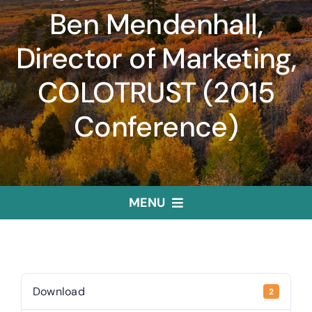
Ben Mendenhall,
Director of Marketing,
COLOTRUST (2015
Conference)
MENU
Home
Treasurer
Download
2