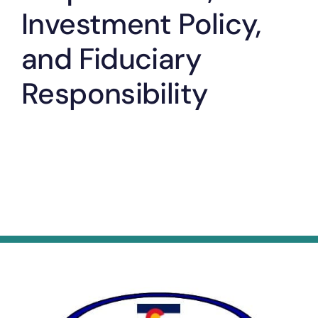
Investment Policy,
and Fiduciary
Responsibility