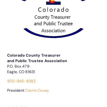
Colorado County Treasurer
and Public Trustee Association
P.O. Box 479
Eagle, CO 81631
970-945-6382
President
Carrie Couey