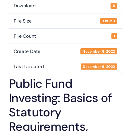
Treasurer
Download
5
File Size
1.18 MB
Public Trustee
File Count
1
Useful Links
Create Date
November 8, 2022
Last Updated
December 9, 2022
Public Fund
Investing: Basics of
Statutory
Requirements,