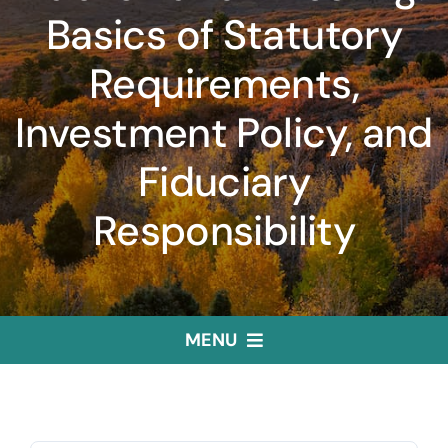
Basics of Statutory
Requirements,
Investment Policy, and
Fiduciary
Responsibility
MENU
Home