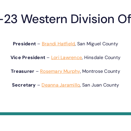
23 Western Division Of
President
–
Brandi Hatfield
, San Miguel County
Vice President
–
Lori Lawrence
, Hinsdale County
Treasurer
–
Rosemary Murphy
, Montrose County
Secretary
–
Deanna Jaramillo
, San Juan County