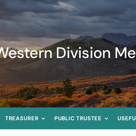
Western Division Me
TREASURER
PUBLIC TRUSTEE
USEFU