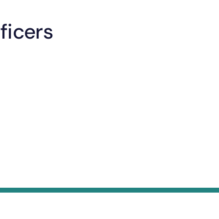
ficers