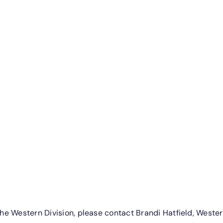
e Western Division, please contact Brandi Hatfield, Western