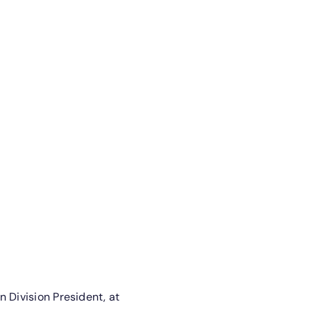
 Division President, at