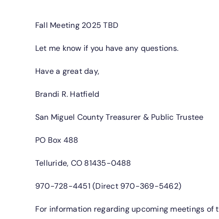
Fall Meeting 2025 TBD
Let me know if you have any questions.
Have a great day,
Brandi R. Hatfield
San Miguel County Treasurer & Public Trustee
PO Box 488
Telluride, CO 81435-0488
970-728-4451 (Direct 970-369-5462)
For information regarding upcoming meetings of th