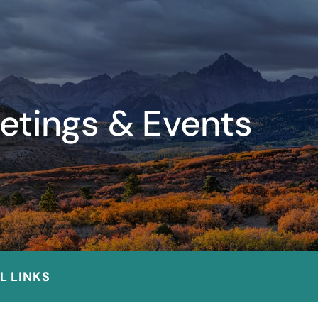
etings & Events
L LINKS