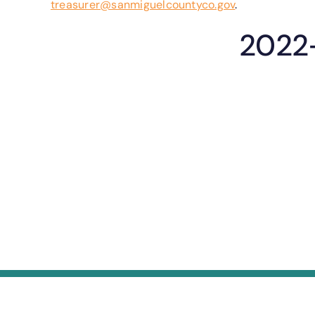
treasurer@sanmiguelcountyco.gov
.
2022-